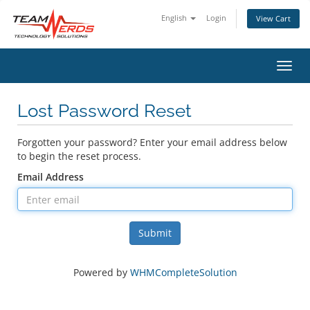
English
Login
View Cart
Toggl
Lost Password Reset
Forgotten your password? Enter your email address below
to begin the reset process.
Email Address
Submit
Powered by
WHMCompleteSolution