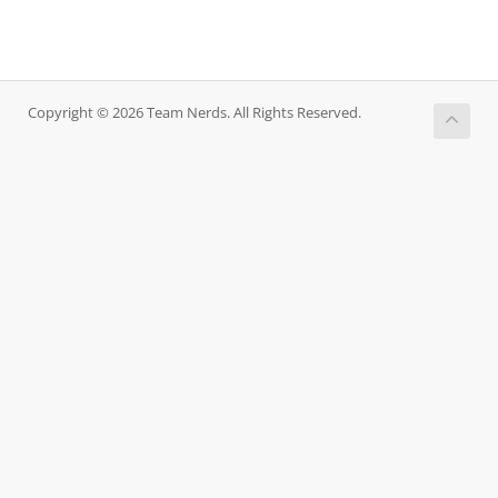
Copyright © 2026 Team Nerds. All Rights Reserved.